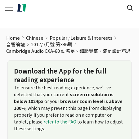
Cambridge Audio CXA-80 動態足、細節豐富、滿是設計巧思
Home
Chinese
Popular
Leisure & Interests
音響論壇
2017/7月號 第346期
Cambridge Audio CXA-80 動態足、細節豐富、滿是設計巧思
Download the App for the full
reading experience
To ensure the best reading experience, we’ve
detected that your current
screen resolution is
below 1024px
or your
browser zoom level is above
100%
, which may prevent this page from displaying
properly. If you prefer to read on a computer or
tablet, please
refer to the FAQ
to learn how to adjust
these settings.