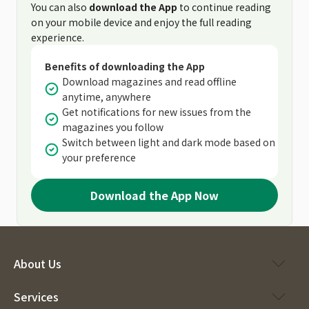
You can also
download the App
to continue reading
on your mobile device and enjoy the full reading
experience.
Benefits of downloading the App
Download magazines and read offline
anytime, anywhere
Get notifications for new issues from the
magazines you follow
Switch between light and dark mode based on
your preference
Download the App Now
About Us
Services