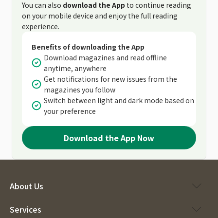
You can also
download the App
to continue reading
on your mobile device and enjoy the full reading
experience.
Benefits of downloading the App
Download magazines and read offline
anytime, anywhere
Get notifications for new issues from the
magazines you follow
Switch between light and dark mode based on
your preference
Download the App Now
About Us
Services