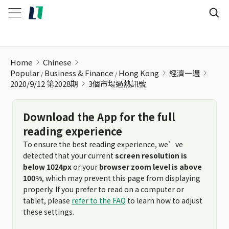
3個市場過熱訊號
Home
Chinese
Popular
Business & Finance
Hong Kong
經濟一週
2020/9/12 第2028期
3個市場過熱訊號
Download the App for the full
reading experience
To ensure the best reading experience, we’ve
detected that your current
screen resolution is
below 1024px
or your
browser zoom level is above
100%
, which may prevent this page from displaying
properly. If you prefer to read on a computer or
tablet, please
refer to the FAQ
to learn how to adjust
these settings.