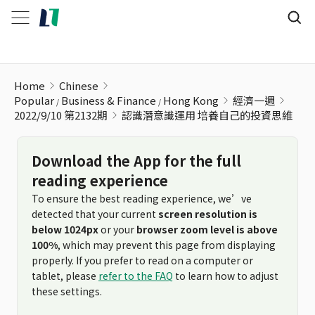
認識潛意識運用 培養自己的投資思維
Home
Chinese
Popular
Business & Finance
Hong Kong
經濟一週
2022/9/10 第2132期
認識潛意識運用 培養自己的投資思維
Download the App for the full
reading experience
To ensure the best reading experience, we’ve
detected that your current
screen resolution is
below 1024px
or your
browser zoom level is above
100%
, which may prevent this page from displaying
properly. If you prefer to read on a computer or
tablet, please
refer to the FAQ
to learn how to adjust
these settings.