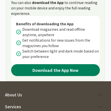
You can also
download the App
to continue reading
on your mobile device and enjoy the full reading
experience.
Benefits of downloading the App
Download magazines and read offline
anytime, anywhere
Get notifications for new issues from the
magazines you follow
Switch between light and dark mode based on
your preference
Download the App Now
About Us
Services