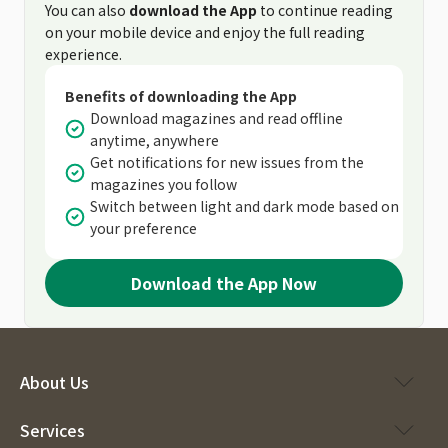
You can also
download the App
to continue reading
on your mobile device and enjoy the full reading
experience.
Benefits of downloading the App
Download magazines and read offline
anytime, anywhere
Get notifications for new issues from the
magazines you follow
Switch between light and dark mode based on
your preference
Download the App Now
About Us
Services