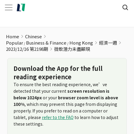
微軟潛力未盡顯現
Home
Chinese
Popular
Business & Finance
Hong Kong
經濟一週
2023/12/16 第2198期
微軟潛力未盡顯現
Download the App for the full
reading experience
To ensure the best reading experience, we’ve
detected that your current
screen resolution is
below 1024px
or your
browser zoom level is above
100%
, which may prevent this page from displaying
properly. If you prefer to read on a computer or
tablet, please
refer to the FAQ
to learn how to adjust
these settings.