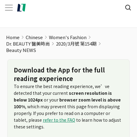
Beauty NEWS
Home
Chinese
Women's Fashion
Dr. BEAUTY 醫美時尚
2020/3月號 第154期
Beauty NEWS
Download the App for the full
reading experience
To ensure the best reading experience, we’ve
detected that your current
screen resolution is
below 1024px
or your
browser zoom level is above
100%
, which may prevent this page from displaying
properly. If you prefer to read on a computer or
tablet, please
refer to the FAQ
to learn how to adjust
these settings.