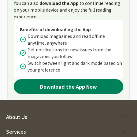
You can also
download the App
to continue reading
on your mobile device and enjoy the full reading
experience.
Benefits of downloading the App
Download magazines and read offline
anytime, anywhere
Get notifications for new issues from the
magazines you follow
Switch between light and dark mode based on
your preference
Download the App Now
About Us
Services