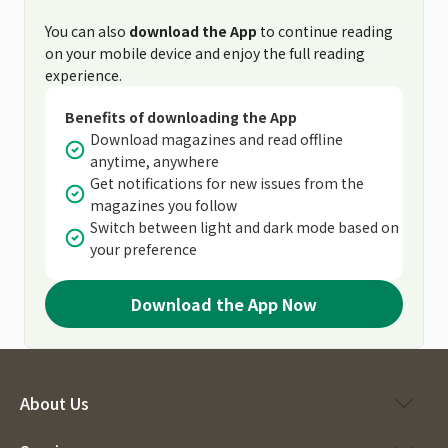
You can also
download the App
to continue reading
on your mobile device and enjoy the full reading
experience.
Benefits of downloading the App
Download magazines and read offline
anytime, anywhere
Get notifications for new issues from the
magazines you follow
Switch between light and dark mode based on
your preference
Download the App Now
About Us