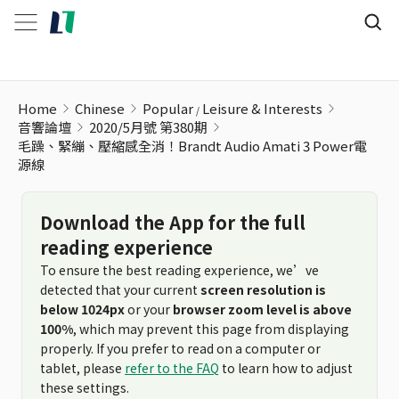
毛躁、緊繃、壓縮感全消！Brandt Audio Amati 3 Power電源
Home
Chinese
Popular
Leisure & Interests
音響論壇
2020/5月號 第380期
毛躁、緊繃、壓縮感全消！Brandt Audio Amati 3 Power電
源線
Download the App for the full
reading experience
To ensure the best reading experience, we’ve
detected that your current
screen resolution is
below 1024px
or your
browser zoom level is above
100%
, which may prevent this page from displaying
properly. If you prefer to read on a computer or
tablet, please
refer to the FAQ
to learn how to adjust
these settings.