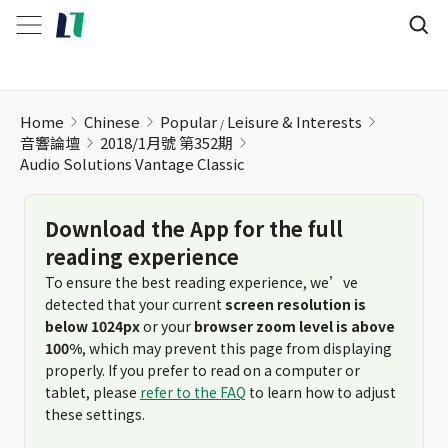
Audio Solutions Vantage Classic
Home
Chinese
Popular
Leisure & Interests
音響論壇
2018/1月號 第352期
Audio Solutions Vantage Classic
Download the App for the full
reading experience
To ensure the best reading experience, we’ve
detected that your current
screen resolution is
below 1024px
or your
browser zoom level is above
100%
, which may prevent this page from displaying
properly. If you prefer to read on a computer or
tablet, please
refer to the FAQ
to learn how to adjust
these settings.