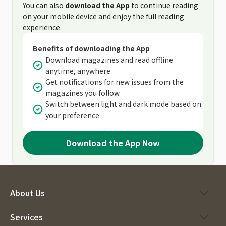
You can also
download the App
to continue reading
on your mobile device and enjoy the full reading
experience.
Benefits of downloading the App
Download magazines and read offline
anytime, anywhere
Get notifications for new issues from the
magazines you follow
Switch between light and dark mode based on
your preference
Download the App Now
About Us
Services