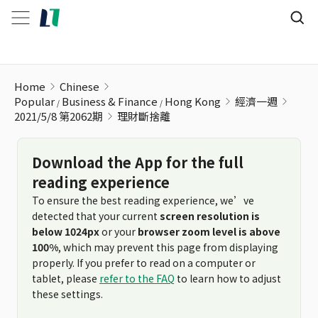
理財斷捨離
Home
Chinese
Popular
Business & Finance
Hong Kong
經濟一週
2021/5/8 第2062期
理財斷捨離
Download the App for the full
reading experience
To ensure the best reading experience, we’ve
detected that your current
screen resolution is
below 1024px
or your
browser zoom level is above
100%
, which may prevent this page from displaying
properly. If you prefer to read on a computer or
tablet, please
refer to the FAQ
to learn how to adjust
these settings.