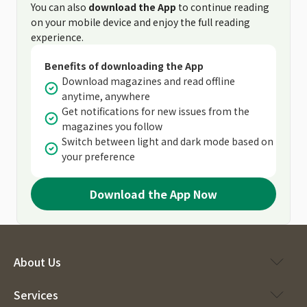
You can also
download the App
to continue reading
on your mobile device and enjoy the full reading
experience.
Benefits of downloading the App
Download magazines and read offline
anytime, anywhere
Get notifications for new issues from the
magazines you follow
Switch between light and dark mode based on
your preference
Download the App Now
About Us
Services