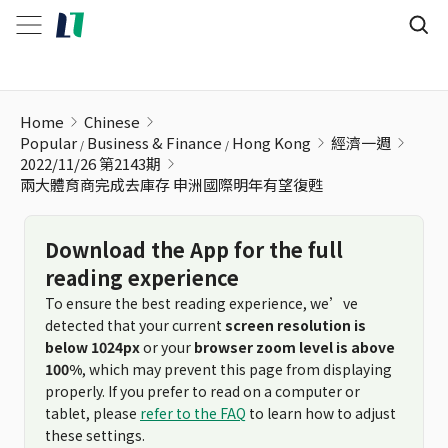
兩大體育商完成去庫存 申洲國際明年有望復甦
Home
Chinese
Popular
Business & Finance
Hong Kong
經濟一週
2022/11/26 第2143期
兩大體育商完成去庫存 申洲國際明年有望復甦
Download the App for the full
reading experience
To ensure the best reading experience, we’ve
detected that your current
screen resolution is
below 1024px
or your
browser zoom level is above
100%
, which may prevent this page from displaying
properly. If you prefer to read on a computer or
tablet, please
refer to the FAQ
to learn how to adjust
these settings.