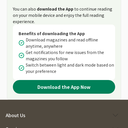
You can also
download the App
to continue reading
on your mobile device and enjoy the full reading
experience.
Benefits of downloading the App
Download magazines and read offline
anytime, anywhere
Get notifications for new issues from the
magazines you follow
Switch between light and dark mode based on
your preference
Download the App Now
About Us