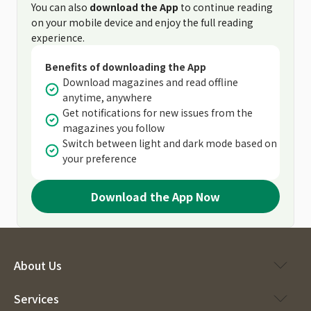
You can also
download the App
to continue reading
on your mobile device and enjoy the full reading
experience.
Benefits of downloading the App
Download magazines and read offline
anytime, anywhere
Get notifications for new issues from the
magazines you follow
Switch between light and dark mode based on
your preference
Download the App Now
About Us
Services