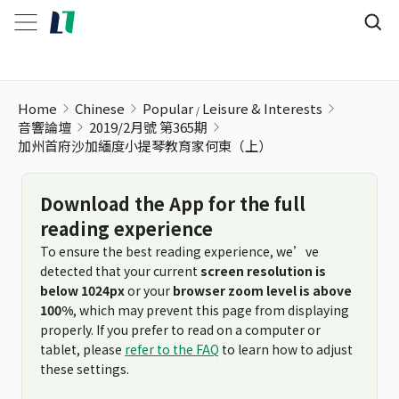
加州首府沙加緬度小提琴教育家何東（上）
Home
Chinese
Popular
Leisure & Interests
音響論壇
2019/2月號 第365期
加州首府沙加緬度小提琴教育家何東（上）
Download the App for the full
reading experience
To ensure the best reading experience, we’ve
detected that your current
screen resolution is
below 1024px
or your
browser zoom level is above
100%
, which may prevent this page from displaying
properly. If you prefer to read on a computer or
tablet, please
refer to the FAQ
to learn how to adjust
these settings.