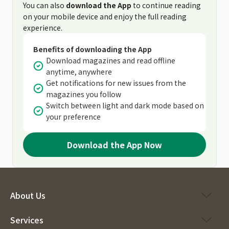
You can also
download the App
to continue reading
on your mobile device and enjoy the full reading
experience.
Benefits of downloading the App
Download magazines and read offline
anytime, anywhere
Get notifications for new issues from the
magazines you follow
Switch between light and dark mode based on
your preference
Download the App Now
About Us
Services