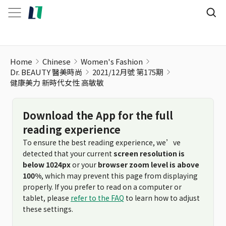
健康美力 新時代女性 高敏敏
Home
Chinese
Women's Fashion
Dr. BEAUTY 醫美時尚
2021/12月號 第175期
健康美力 新時代女性 高敏敏
Download the App for the full
reading experience
To ensure the best reading experience, we’ve
detected that your current
screen resolution is
below 1024px
or your
browser zoom level is above
100%
, which may prevent this page from displaying
properly. If you prefer to read on a computer or
tablet, please
refer to the FAQ
to learn how to adjust
these settings.