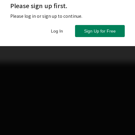
Please sign up first.
Please log in or sign up to continue.
Log In
Sign Up for Free