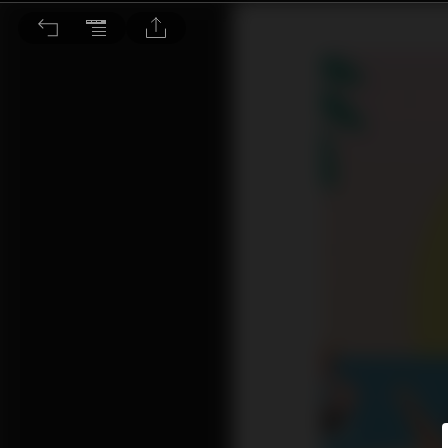
文意選填：暑假 原來是被「熱」出來的