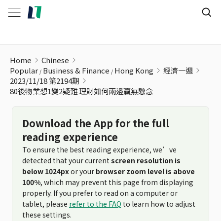
80後物業想1變2疑難 理財如何兩邊贏無懸念
Home
Chinese
Popular
Business & Finance
Hong Kong
經濟一週
2023/11/18 第2194期
80後物業想1變2疑難 理財如何兩邊贏無懸念
Download the App for the full
reading experience
To ensure the best reading experience, we’ve
detected that your current
screen resolution is
below 1024px
or your
browser zoom level is above
100%
, which may prevent this page from displaying
properly. If you prefer to read on a computer or
tablet, please
refer to the FAQ
to learn how to adjust
these settings.