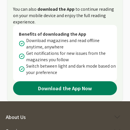
You can also
download the App
to continue reading
on your mobile device and enjoy the full reading
experience.
Benefits of downloading the App
Download magazines and read offline
anytime, anywhere
Get notifications for new issues from the
magazines you follow
Switch between light and dark mode based on
your preference
Download the App Now
About Us