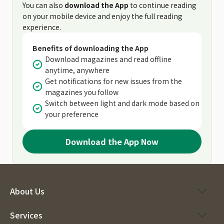
You can also
download the App
to continue reading
on your mobile device and enjoy the full reading
experience.
Benefits of downloading the App
Download magazines and read offline
anytime, anywhere
Get notifications for new issues from the
magazines you follow
Switch between light and dark mode based on
your preference
Download the App Now
About Us
Services