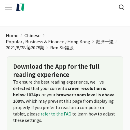
Ben Sir論股
Home
Chinese
Popular
Business & Finance
Hong Kong
經濟一週
2021/8/28 第2078期
Ben Sir論股
Download the App for the full
reading experience
To ensure the best reading experience, we’ve
detected that your current
screen resolution is
below 1024px
or your
browser zoom level is above
100%
, which may prevent this page from displaying
properly. If you prefer to read on a computer or
tablet, please
refer to the FAQ
to learn how to adjust
these settings.