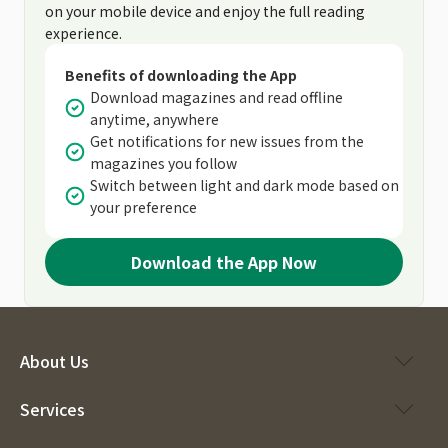
on your mobile device and enjoy the full reading
experience.
Benefits of downloading the App
Download magazines and read offline
anytime, anywhere
Get notifications for new issues from the
magazines you follow
Switch between light and dark mode based on
your preference
Download the App Now
About Us
Services