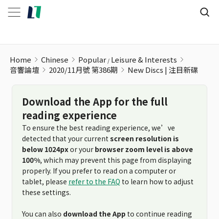
New Discs | 注目新碟
Home
Chinese
Popular
Leisure & Interests
音響論壇
2020/11月號 第386期
New Discs | 注目新碟
Download the App for the full
reading experience
To ensure the best reading experience, we’ve
detected that your current
screen resolution is
below 1024px
or your
browser zoom level is above
100%
, which may prevent this page from displaying
properly. If you prefer to read on a computer or
tablet, please
refer to the FAQ
to learn how to adjust
these settings.
You can also
download the App
to continue reading