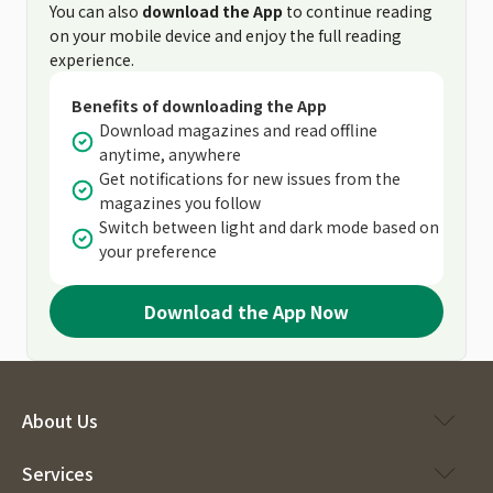
You can also
download the App
to continue reading
on your mobile device and enjoy the full reading
experience.
Benefits of downloading the App
Download magazines and read offline
anytime, anywhere
Get notifications for new issues from the
magazines you follow
Switch between light and dark mode based on
your preference
Download the App Now
About Us
Services