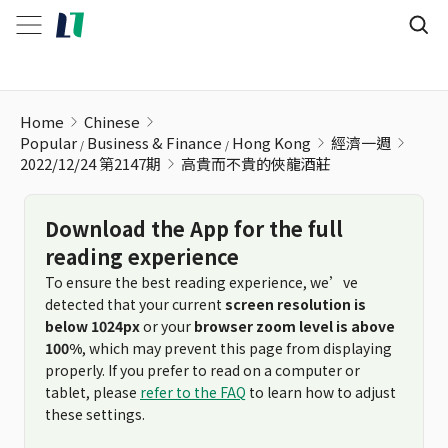
高貴而不貴的俠龍酒莊
Home
Chinese
Popular
Business & Finance
Hong Kong
經濟一週
2022/12/24 第2147期
高貴而不貴的俠龍酒莊
Download the App for the full
reading experience
To ensure the best reading experience, we’ve
detected that your current
screen resolution is
below 1024px
or your
browser zoom level is above
100%
, which may prevent this page from displaying
properly. If you prefer to read on a computer or
tablet, please
refer to the FAQ
to learn how to adjust
these settings.