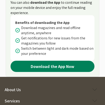
You can also
download the App
to continue reading
on your mobile device and enjoy the full reading
experience.
Benefits of downloading the App
Download magazines and read offline
anytime, anywhere
Get notifications for new issues from the
magazines you follow
Switch between light and dark mode based on
your preference
Download the App Now
About Us
Services