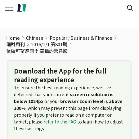
業績可望連兩季 高檔的營建股
Home
Chinese
Popular
Business & Finance
理財周刊
2016/1/1 第801期
業績可望連兩季 高檔的營建股
Download the App for the full
reading experience
To ensure the best reading experience, we’ve
detected that your current
screen resolution is
below 1024px
or your
browser zoom level is above
100%
, which may prevent this page from displaying
properly. If you prefer to read on a computer or
tablet, please
refer to the FAQ
to learn how to adjust
these settings.