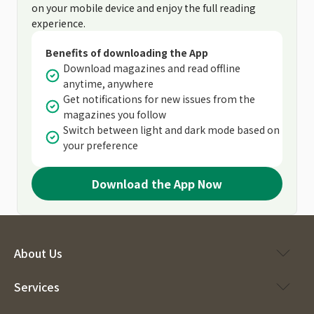
on your mobile device and enjoy the full reading
experience.
Benefits of downloading the App
Download magazines and read offline
anytime, anywhere
Get notifications for new issues from the
magazines you follow
Switch between light and dark mode based on
your preference
Download the App Now
About Us
Services