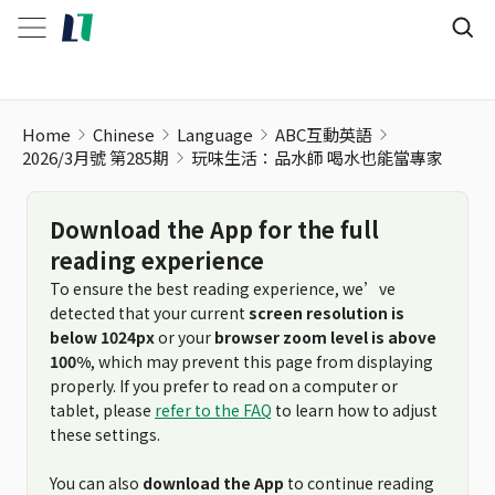
玩味生活：品水師 喝水也能當專家
Home
Chinese
Language
ABC互動英語
2026/3月號 第285期
玩味生活：品水師 喝水也能當專家
Download the App for the full
reading experience
To ensure the best reading experience, we’ve
detected that your current
screen resolution is
below 1024px
or your
browser zoom level is above
100%
, which may prevent this page from displaying
properly. If you prefer to read on a computer or
tablet, please
refer to the FAQ
to learn how to adjust
these settings.
You can also
download the App
to continue reading