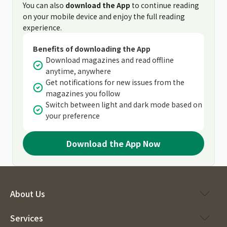
You can also
download the App
to continue reading
on your mobile device and enjoy the full reading
experience.
Benefits of downloading the App
Download magazines and read offline
anytime, anywhere
Get notifications for new issues from the
magazines you follow
Switch between light and dark mode based on
your preference
Download the App Now
About Us
Services