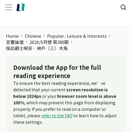
探訪爵士喫茶．神戶（三）木馬
Home
Chinese
Popular
Leisure & Interests
音響論壇
2020/5月號 第380期
探訪爵士喫茶．神戶（三）木馬
Download the App for the full
reading experience
To ensure the best reading experience, we’ve
detected that your current
screen resolution is
below 1024px
or your
browser zoom level is above
100%
, which may prevent this page from displaying
properly. If you prefer to read on a computer or
tablet, please
refer to the FAQ
to learn how to adjust
these settings.