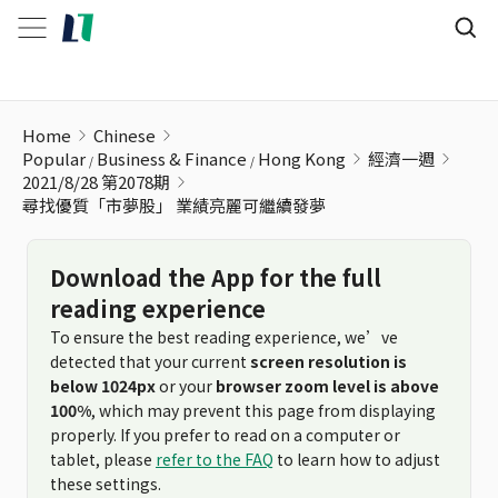
尋找優質「市夢股」 業績亮麗可繼續發夢
Home
Chinese
Popular
Business & Finance
Hong Kong
經濟一週
2021/8/28 第2078期
尋找優質「市夢股」 業績亮麗可繼續發夢
Download the App for the full
reading experience
To ensure the best reading experience, we’ve
detected that your current
screen resolution is
below 1024px
or your
browser zoom level is above
100%
, which may prevent this page from displaying
properly. If you prefer to read on a computer or
tablet, please
refer to the FAQ
to learn how to adjust
these settings.