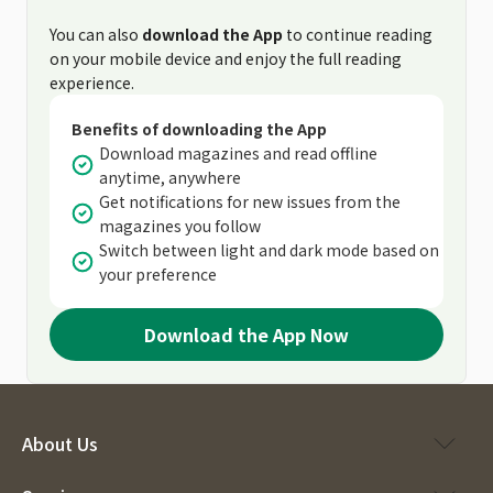
You can also
download the App
to continue reading
on your mobile device and enjoy the full reading
experience.
Benefits of downloading the App
Download magazines and read offline
anytime, anywhere
Get notifications for new issues from the
magazines you follow
Switch between light and dark mode based on
your preference
Download the App Now
About Us