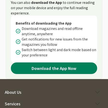
You can also
download the App
to continue reading
on your mobile device and enjoy the full reading
experience.
Benefits of downloading the App
Download magazines and read offline
anytime, anywhere
Get notifications for new issues from the
magazines you follow
Switch between light and dark mode based on
your preference
Download the App Now
About Us
Services