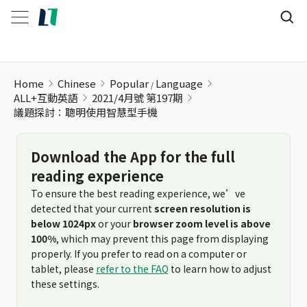
議題探討：聰明使用智慧型手機
Home
Chinese
Popular
Language
ALL+互動英語
2021/4月號 第197期
議題探討：聰明使用智慧型手機
Download the App for the full
reading experience
To ensure the best reading experience, we’ve
detected that your current
screen resolution is
below 1024px
or your
browser zoom level is above
100%
, which may prevent this page from displaying
properly. If you prefer to read on a computer or
tablet, please
refer to the FAQ
to learn how to adjust
these settings.