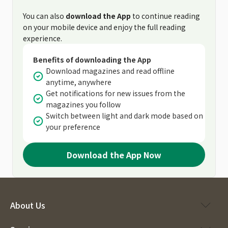
You can also
download the App
to continue reading
on your mobile device and enjoy the full reading
experience.
Benefits of downloading the App
Download magazines and read offline
anytime, anywhere
Get notifications for new issues from the
magazines you follow
Switch between light and dark mode based on
your preference
Download the App Now
About Us