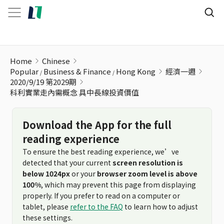
科利實業走內需概念 具中長線投資價值
Home
Chinese
Popular
Business & Finance
Hong Kong
經濟一週
2020/9/19 第2029期
科利實業走內需概念 具中長線投資價值
Download the App for the full
reading experience
To ensure the best reading experience, we’ve
detected that your current
screen resolution is
below 1024px
or your
browser zoom level is above
100%
, which may prevent this page from displaying
properly. If you prefer to read on a computer or
tablet, please
refer to the FAQ
to learn how to adjust
these settings.