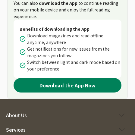
You can also
download the App
to continue reading
on your mobile device and enjoy the full reading
experience.
Benefits of downloading the App
Download magazines and read offline
anytime, anywhere
Get notifications for new issues from the
magazines you follow
Switch between light and dark mode based on
your preference
Download the App Now
About Us
Services