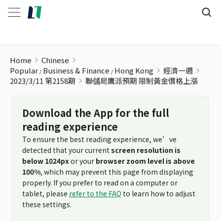
聯儲局鷹派預期 限制黃金價格上漲
Home
Chinese
Popular
Business & Finance
Hong Kong
經濟一週
2023/3/11 第2158期
聯儲局鷹派預期 限制黃金價格上漲
Download the App for the full
reading experience
To ensure the best reading experience, we’ve
detected that your current
screen resolution is
below 1024px
or your
browser zoom level is above
100%
, which may prevent this page from displaying
properly. If you prefer to read on a computer or
tablet, please
refer to the FAQ
to learn how to adjust
these settings.