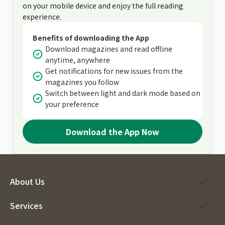
on your mobile device and enjoy the full reading
experience.
Benefits of downloading the App
Download magazines and read offline
anytime, anywhere
Get notifications for new issues from the
magazines you follow
Switch between light and dark mode based on
your preference
Download the App Now
About Us
Services