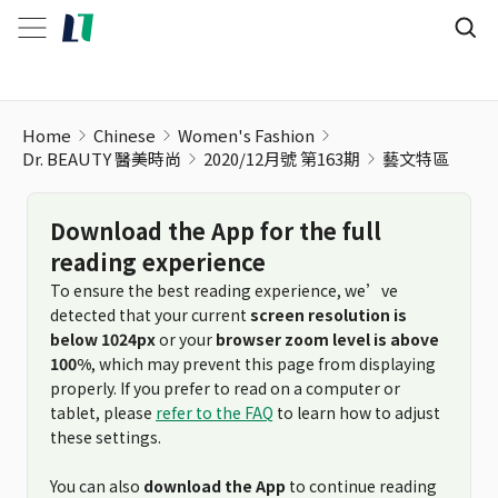
藝文特區
Home
Chinese
Women's Fashion
Dr. BEAUTY 醫美時尚
2020/12月號 第163期
藝文特區
Download the App for the full
reading experience
To ensure the best reading experience, we’ve
detected that your current
screen resolution is
below 1024px
or your
browser zoom level is above
100%
, which may prevent this page from displaying
properly. If you prefer to read on a computer or
tablet, please
refer to the FAQ
to learn how to adjust
these settings.
You can also
download the App
to continue reading