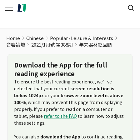
年末器材總回顧
Home
Chinese
Popular
Leisure & Interests
音響論壇
2021/1月號 第388期
年末器材總回顧
Download the App for the full
reading experience
To ensure the best reading experience, we’ve
detected that your current
screen resolution is
below 1024px
or your
browser zoom level is above
100%
, which may prevent this page from displaying
properly. If you prefer to read on a computer or
tablet, please
refer to the FAQ
to learn how to adjust
these settings.
You can also
download the App
to continue reading