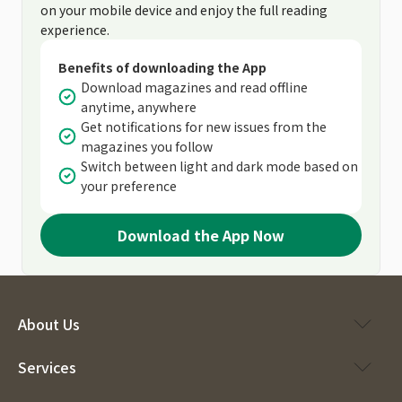
on your mobile device and enjoy the full reading
experience.
Benefits of downloading the App
Download magazines and read offline
anytime, anywhere
Get notifications for new issues from the
magazines you follow
Switch between light and dark mode based on
your preference
Download the App Now
About Us
Services