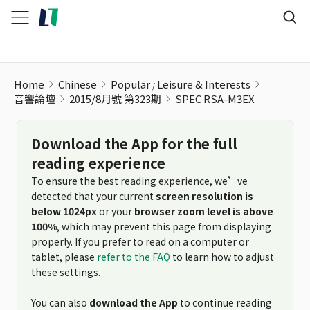
SPEC RSA-M3EX
Home
Chinese
Popular
Leisure & Interests
音響論壇
2015/8月號 第323期
SPEC RSA-M3EX
Download the App for the full
reading experience
To ensure the best reading experience, we’ve
detected that your current
screen resolution is
below 1024px
or your
browser zoom level is above
100%
, which may prevent this page from displaying
properly. If you prefer to read on a computer or
tablet, please
refer to the FAQ
to learn how to adjust
these settings.
You can also
download the App
to continue reading