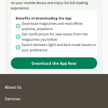
on your mobile device and enjoy the full reading
experience.
Benefits of downloading the App
Download magazines and read offline
anytime, anywhere
Get notifications for new issues from the
magazines you follow
Switch between light and dark mode based on
your preference
Download the App Now
About Us
Services