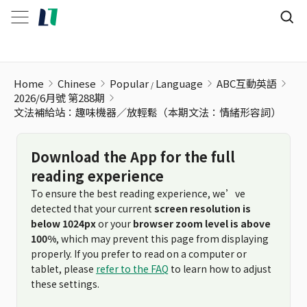
文法補給站：趣味機器／放輕鬆（本期文法：情緒形容詞）
Home
Chinese
Popular
Language
ABC互動英語
2026/6月號 第288期
文法補給站：趣味機器／放輕鬆（本期文法：情緒形容詞）
Download the App for the full
reading experience
To ensure the best reading experience, we’ve
detected that your current
screen resolution is
below 1024px
or your
browser zoom level is above
100%
, which may prevent this page from displaying
properly. If you prefer to read on a computer or
tablet, please
refer to the FAQ
to learn how to adjust
these settings.