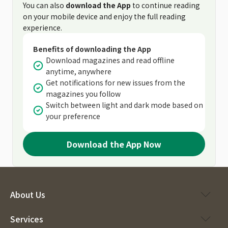
You can also
download the App
to continue reading
on your mobile device and enjoy the full reading
experience.
Benefits of downloading the App
Download magazines and read offline
anytime, anywhere
Get notifications for new issues from the
magazines you follow
Switch between light and dark mode based on
your preference
Download the App Now
About Us
Services