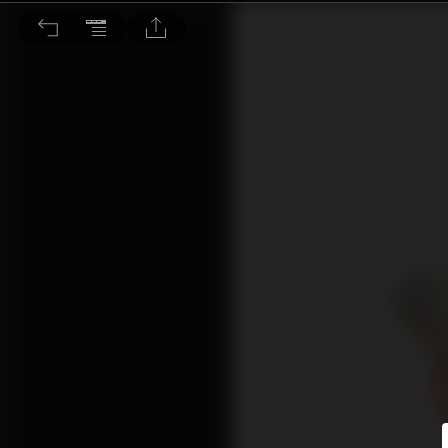
安妮信箱：金錢就是一切嗎？