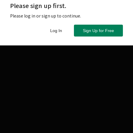
Please sign up first.
Please log in or sign up to continue.
Log In
Sign Up for Free