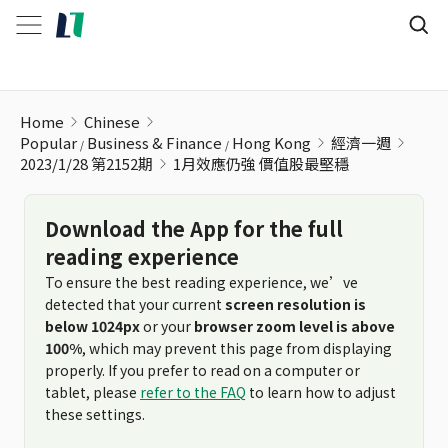
1月效應仍強 價值股最堅穩
Home
Chinese
Popular
Business & Finance
Hong Kong
經濟一週
2023/1/28 第2152期
1月效應仍強 價值股最堅穩
Download the App for the full
reading experience
To ensure the best reading experience, we’ve
detected that your current
screen resolution is
below 1024px
or your
browser zoom level is above
100%
, which may prevent this page from displaying
properly. If you prefer to read on a computer or
tablet, please
refer to the FAQ
to learn how to adjust
these settings.