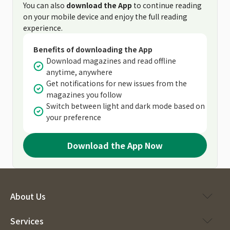
You can also
download the App
to continue reading
on your mobile device and enjoy the full reading
experience.
Benefits of downloading the App
Download magazines and read offline
anytime, anywhere
Get notifications for new issues from the
magazines you follow
Switch between light and dark mode based on
your preference
Download the App Now
About Us
Services