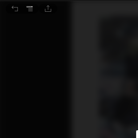
環境議題：日本熊害