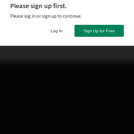
Please sign up first.
Please log in or sign up to continue.
Log In
Sign Up for Free