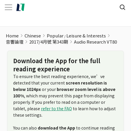
Audio Research VT80
Home
Chinese
Popular
Leisure & Interests
音響論壇
2017/4月號 第343期
Audio Research VT80
Download the App for the full
reading experience
To ensure the best reading experience, we’ve
detected that your current
screen resolution is
below 1024px
or your
browser zoom level is above
100%
, which may prevent this page from displaying
properly. If you prefer to read on a computer or
tablet, please
refer to the FAQ
to learn how to adjust
these settings.
You can also
download the App
to continue reading