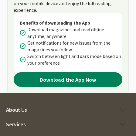
on your mobile device and enjoy the full reading
experience.
Benefits of downloading the App
Download magazines and read offline
anytime, anywhere
Get notifications for new issues from the
magazines you follow
Switch between light and dark mode based on
your preference
Download the App Now
About Us
Services