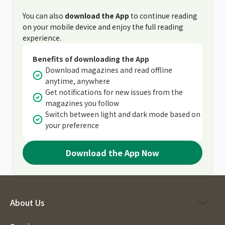
You can also
download the App
to continue reading
on your mobile device and enjoy the full reading
experience.
Benefits of downloading the App
Download magazines and read offline
anytime, anywhere
Get notifications for new issues from the
magazines you follow
Switch between light and dark mode based on
your preference
Download the App Now
About Us