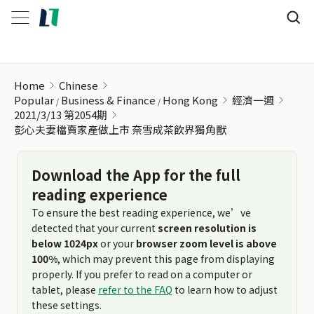
彭心夫妻檔賣家產做上市 奈雪成茶飲界獨角獸
Home
Chinese
Popular
Business & Finance
Hong Kong
經濟一週
2021/3/13 第2054期
彭心夫妻檔賣家產做上市 奈雪成茶飲界獨角獸
Download the App for the full
reading experience
To ensure the best reading experience, we’ve
detected that your current
screen resolution is
below 1024px
or your
browser zoom level is above
100%
, which may prevent this page from displaying
properly. If you prefer to read on a computer or
tablet, please
refer to the FAQ
to learn how to adjust
these settings.