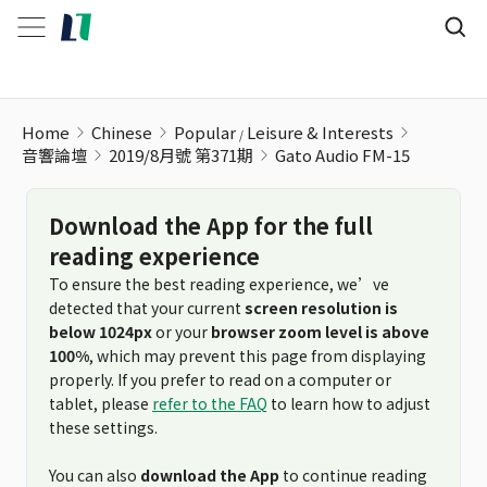
Gato Audio FM-15
Home
Chinese
Popular
Leisure & Interests
音響論壇
2019/8月號 第371期
Gato Audio FM-15
Download the App for the full
reading experience
To ensure the best reading experience, we’ve
detected that your current
screen resolution is
below 1024px
or your
browser zoom level is above
100%
, which may prevent this page from displaying
properly. If you prefer to read on a computer or
tablet, please
refer to the FAQ
to learn how to adjust
these settings.
You can also
download the App
to continue reading