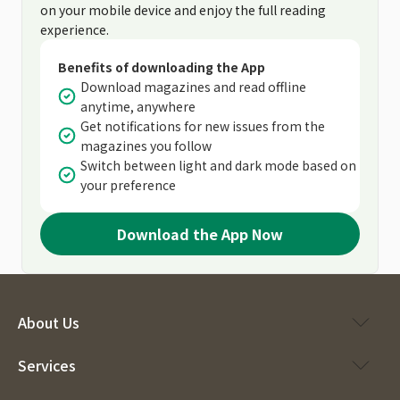
on your mobile device and enjoy the full reading
experience.
Benefits of downloading the App
Download magazines and read offline
anytime, anywhere
Get notifications for new issues from the
magazines you follow
Switch between light and dark mode based on
your preference
Download the App Now
About Us
Services