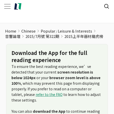
2015上半年器材龍虎榜
Home
Chinese
Popular
Leisure & Interests
音響論壇
2015/7月號 第322期
2015上半年器材龍虎榜
Download the App for the full
reading experience
To ensure the best reading experience, we’ve
detected that your current
screen resolution is
below 1024px
or your
browser zoom level is above
100%
, which may prevent this page from displaying
properly. If you prefer to read on a computer or
tablet, please
refer to the FAQ
to learn how to adjust
these settings.
You can also
download the App
to continue reading