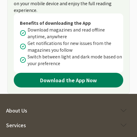
on your mobile device and enjoy the full reading
experience.
Benefits of downloading the App
Download magazines and read offline
anytime, anywhere
Get notifications for new issues from the
magazines you follow
Switch between light and dark mode based on
your preference
Download the App Now
About Us
Services