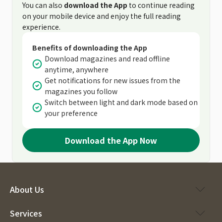
You can also
download the App
to continue reading
on your mobile device and enjoy the full reading
experience.
Benefits of downloading the App
Download magazines and read offline
anytime, anywhere
Get notifications for new issues from the
magazines you follow
Switch between light and dark mode based on
your preference
Download the App Now
About Us
Services