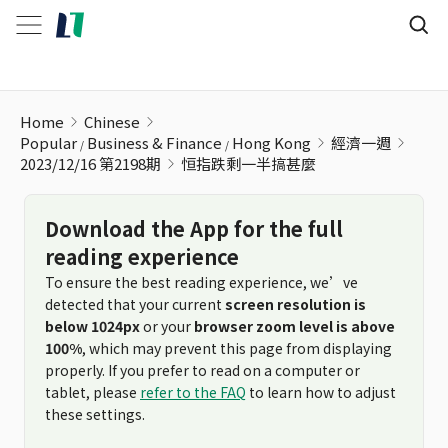
恒指跌剩一半搞甚麼
Home
Chinese
Popular
Business & Finance
Hong Kong
經濟一週
2023/12/16 第2198期
恒指跌剩一半搞甚麼
Download the App for the full
reading experience
To ensure the best reading experience, we’ve
detected that your current
screen resolution is
below 1024px
or your
browser zoom level is above
100%
, which may prevent this page from displaying
properly. If you prefer to read on a computer or
tablet, please
refer to the FAQ
to learn how to adjust
these settings.