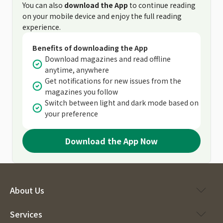
You can also
download the App
to continue reading
on your mobile device and enjoy the full reading
experience.
Benefits of downloading the App
Download magazines and read offline
anytime, anywhere
Get notifications for new issues from the
magazines you follow
Switch between light and dark mode based on
your preference
Download the App Now
About Us
Services