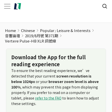
Vertere Pulse-HB XLR 訊號線
Home
Chinese
Popular
Leisure & Interests
音響論壇
2019/8月號 第371期
Vertere Pulse-HB XLR 訊號線
Download the App for the full
reading experience
To ensure the best reading experience, we’ve
detected that your current
screen resolution is
below 1024px
or your
browser zoom level is above
100%
, which may prevent this page from displaying
properly. If you prefer to read on a computer or
tablet, please
refer to the FAQ
to learn how to adjust
these settings.