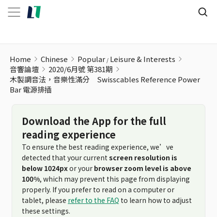
木製調音法，音樂性滿分 Swisscables Reference Power Ba
Home
Chinese
Popular
Leisure & Interests
音響論壇
2020/6月號 第381期
木製調音法，音樂性滿分 Swisscables Reference Power
Bar 電源排插
Download the App for the full
reading experience
To ensure the best reading experience, we’ve
detected that your current
screen resolution is
below 1024px
or your
browser zoom level is above
100%
, which may prevent this page from displaying
properly. If you prefer to read on a computer or
tablet, please
refer to the FAQ
to learn how to adjust
these settings.