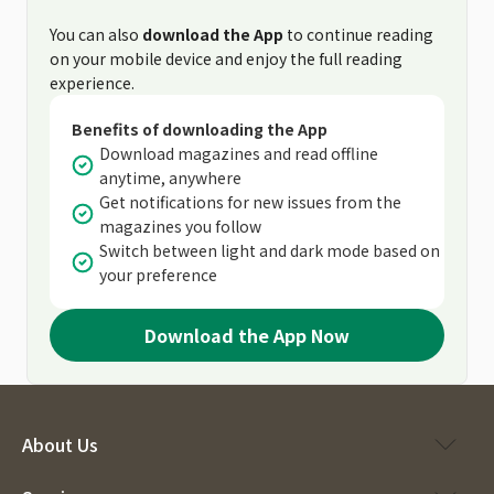
You can also
download the App
to continue reading
on your mobile device and enjoy the full reading
experience.
Benefits of downloading the App
Download magazines and read offline
anytime, anywhere
Get notifications for new issues from the
magazines you follow
Switch between light and dark mode based on
your preference
Download the App Now
About Us