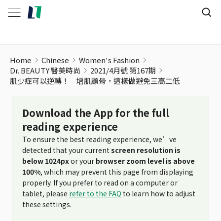
肌少症可以逆轉！ 增肌顧骨，這樣做避免三高二低
Home
Chinese
Women's Fashion
Dr. BEAUTY 醫美時尚
2021/4月號 第167期
肌少症可以逆轉！ 增肌顧骨，這樣做避免三高二低
Download the App for the full
reading experience
To ensure the best reading experience, we’ve
detected that your current
screen resolution is
below 1024px
or your
browser zoom level is above
100%
, which may prevent this page from displaying
properly. If you prefer to read on a computer or
tablet, please
refer to the FAQ
to learn how to adjust
these settings.