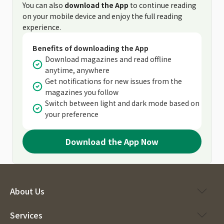
You can also
download the App
to continue reading
on your mobile device and enjoy the full reading
experience.
Benefits of downloading the App
Download magazines and read offline
anytime, anywhere
Get notifications for new issues from the
magazines you follow
Switch between light and dark mode based on
your preference
Download the App Now
About Us
Services