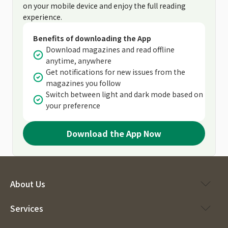
on your mobile device and enjoy the full reading
experience.
Benefits of downloading the App
Download magazines and read offline
anytime, anywhere
Get notifications for new issues from the
magazines you follow
Switch between light and dark mode based on
your preference
Download the App Now
About Us
Services