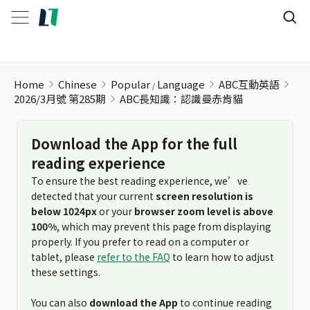
ABC長知識：認識曼赤肯貓
Home
Chinese
Popular
Language
ABC互動英語
2026/3月號 第285期
ABC長知識：認識曼赤肯貓
Download the App for the full
reading experience
To ensure the best reading experience, we’ve
detected that your current
screen resolution is
below 1024px
or your
browser zoom level is above
100%
, which may prevent this page from displaying
properly. If you prefer to read on a computer or
tablet, please
refer to the FAQ
to learn how to adjust
these settings.
You can also
download the App
to continue reading