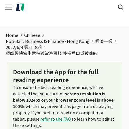
經轉數快做生意被誤當洗黑錢 按揭戶口或被凍結
Home
Chinese
Popular
Business & Finance
Hong Kong
經濟一週
2022/6/4 第2118期
經轉數快做生意被誤當洗黑錢 按揭戶口或被凍結
Download the App for the full
reading experience
To ensure the best reading experience, we’ve
detected that your current
screen resolution is
below 1024px
or your
browser zoom level is above
100%
, which may prevent this page from displaying
properly. If you prefer to read on a computer or
tablet, please
refer to the FAQ
to learn how to adjust
these settings.