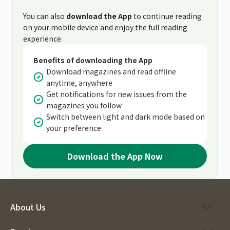
You can also
download the App
to continue reading
on your mobile device and enjoy the full reading
experience.
Benefits of downloading the App
Download magazines and read offline
anytime, anywhere
Get notifications for new issues from the
magazines you follow
Switch between light and dark mode based on
your preference
Download the App Now
About Us