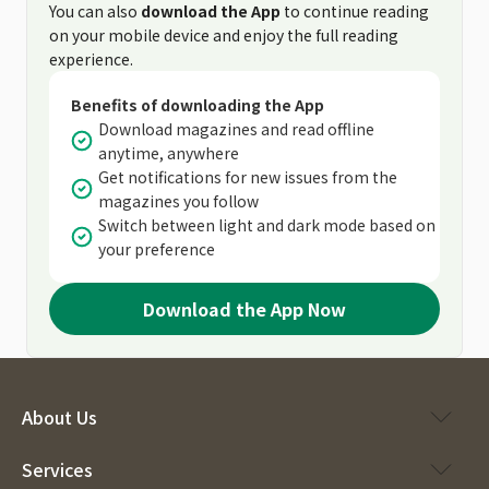
You can also
download the App
to continue reading
on your mobile device and enjoy the full reading
experience.
Benefits of downloading the App
Download magazines and read offline
anytime, anywhere
Get notifications for new issues from the
magazines you follow
Switch between light and dark mode based on
your preference
Download the App Now
About Us
Services