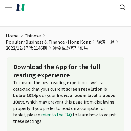
寵物生意可早布局
Home
Chinese
Popular
Business & Finance
Hong Kong
經濟一週
2022/12/17 第2146期
寵物生意可早布局
Download the App for the full
reading experience
To ensure the best reading experience, we’ve
detected that your current
screen resolution is
below 1024px
or your
browser zoom level is above
100%
, which may prevent this page from displaying
properly. If you prefer to read on a computer or
tablet, please
refer to the FAQ
to learn how to adjust
these settings.