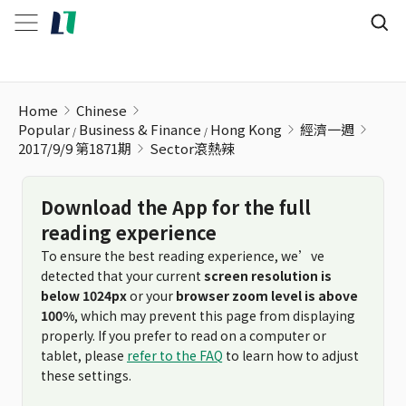
Sector滾熱辣
Home
Chinese
Popular
Business & Finance
Hong Kong
經濟一週
2017/9/9 第1871期
Sector滾熱辣
Download the App for the full
reading experience
To ensure the best reading experience, we’ve
detected that your current
screen resolution is
below 1024px
or your
browser zoom level is above
100%
, which may prevent this page from displaying
properly. If you prefer to read on a computer or
tablet, please
refer to the FAQ
to learn how to adjust
these settings.