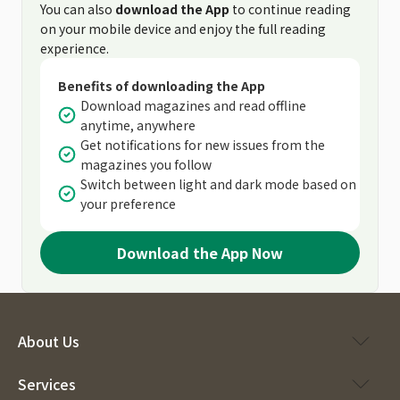
You can also
download the App
to continue reading
on your mobile device and enjoy the full reading
experience.
Benefits of downloading the App
Download magazines and read offline
anytime, anywhere
Get notifications for new issues from the
magazines you follow
Switch between light and dark mode based on
your preference
Download the App Now
About Us
Services