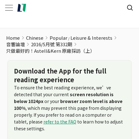
只做最好的！Astell&Kern 原廠採訪（上）
Home
Chinese
Popular
Leisure & Interests
音響論壇
2016/5月號 第332期
只做最好的！Astell&Kern 原廠採訪（上）
Download the App for the full
reading experience
To ensure the best reading experience, we’ve
detected that your current
screen resolution is
below 1024px
or your
browser zoom level is above
100%
, which may prevent this page from displaying
properly. If you prefer to read on a computer or
tablet, please
refer to the FAQ
to learn how to adjust
these settings.