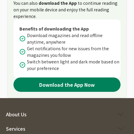
You can also
download the App
to continue reading
on your mobile device and enjoy the full reading
experience.
Benefits of downloading the App
Download magazines and read offline
anytime, anywhere
Get notifications for new issues from the
magazines you follow
Switch between light and dark mode based on
your preference
Download the App Now
About Us
Services