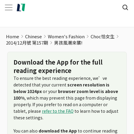
男孩風潮來襲!
Home
Chinese
Women's Fashion
Choc恰女生
2014/12月號 第157期
男孩風潮來襲!
Download the App for the full
reading experience
To ensure the best reading experience, we’ve
detected that your current
screen resolution is
below 1024px
or your
browser zoom level is above
100%
, which may prevent this page from displaying
properly. If you prefer to read on a computer or
tablet, please
refer to the FAQ
to learn how to adjust
these settings.
You can also
download the App
to continue reading