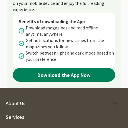
on your mobile device and enjoy the full reading
experience.
Benefits of downloading the App
Download magazines and read offline
anytime, anywhere
Get notifications for new issues from the
magazines you follow
Switch between light and dark mode based on
your preference
Download the App Now
About Us
Services