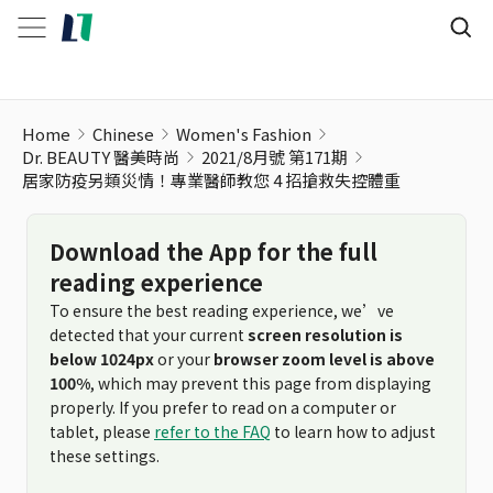
居家防疫另類災情！專業醫師教您 4 招搶救失控體重
Home
Chinese
Women's Fashion
Dr. BEAUTY 醫美時尚
2021/8月號 第171期
居家防疫另類災情！專業醫師教您 4 招搶救失控體重
Download the App for the full
reading experience
To ensure the best reading experience, we’ve
detected that your current
screen resolution is
below 1024px
or your
browser zoom level is above
100%
, which may prevent this page from displaying
properly. If you prefer to read on a computer or
tablet, please
refer to the FAQ
to learn how to adjust
these settings.