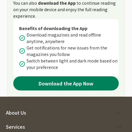
You can also
download the App
to continue reading
on your mobile device and enjoy the full reading
experience.
Benefits of downloading the App
Download magazines and read offline
anytime, anywhere
Get notifications for new issues from the
magazines you follow
Switch between light and dark mode based on
your preference
Download the App Now
About Us
Services