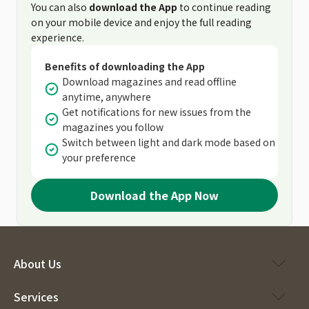
You can also
download the App
to continue reading
on your mobile device and enjoy the full reading
experience.
Benefits of downloading the App
Download magazines and read offline
anytime, anywhere
Get notifications for new issues from the
magazines you follow
Switch between light and dark mode based on
your preference
Download the App Now
About Us
Services