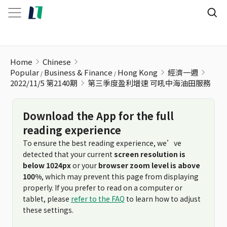
第三季度盈利增速 可吼中海油田服務
Home
Chinese
Popular
Business & Finance
Hong Kong
經濟一週
2022/11/5 第2140期
第三季度盈利增速 可吼中海油田服務
Download the App for the full
reading experience
To ensure the best reading experience, we’ve
detected that your current
screen resolution is
below 1024px
or your
browser zoom level is above
100%
, which may prevent this page from displaying
properly. If you prefer to read on a computer or
tablet, please
refer to the FAQ
to learn how to adjust
these settings.