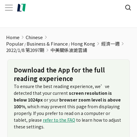
中美關係波詭雲譎
Home
Chinese
Popular
Business & Finance
Hong Kong
經濟一週
2022/1/8 第2097期
中美關係波詭雲譎
Download the App for the full
reading experience
To ensure the best reading experience, we’ve
detected that your current
screen resolution is
below 1024px
or your
browser zoom level is above
100%
, which may prevent this page from displaying
properly. If you prefer to read on a computer or
tablet, please
refer to the FAQ
to learn how to adjust
these settings.