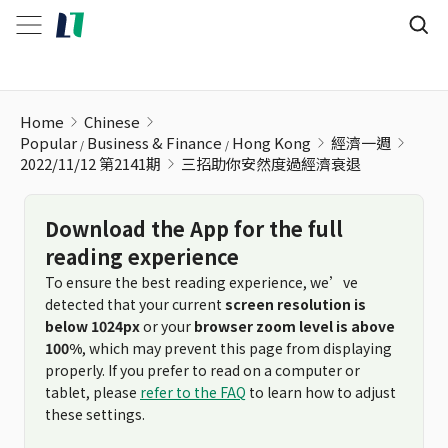
三招助你安然度過經濟衰退
Home
Chinese
Popular
Business & Finance
Hong Kong
經濟一週
2022/11/12 第2141期
三招助你安然度過經濟衰退
Download the App for the full
reading experience
To ensure the best reading experience, we’ve
detected that your current
screen resolution is
below 1024px
or your
browser zoom level is above
100%
, which may prevent this page from displaying
properly. If you prefer to read on a computer or
tablet, please
refer to the FAQ
to learn how to adjust
these settings.