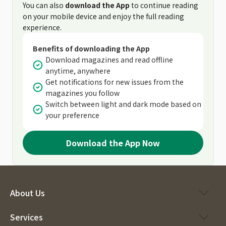
You can also
download the App
to continue reading
on your mobile device and enjoy the full reading
experience.
Benefits of downloading the App
Download magazines and read offline
anytime, anywhere
Get notifications for new issues from the
magazines you follow
Switch between light and dark mode based on
your preference
Download the App Now
About Us
Services