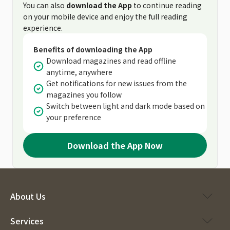
You can also
download the App
to continue reading
on your mobile device and enjoy the full reading
experience.
Benefits of downloading the App
Download magazines and read offline
anytime, anywhere
Get notifications for new issues from the
magazines you follow
Switch between light and dark mode based on
your preference
Download the App Now
About Us
Services