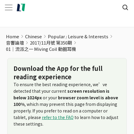
01│流派之一 Miving Coil 動圈耳機
Home
Chinese
Popular
Leisure & Interests
音響論壇
2017/11月號 第350期
01│流派之一 Miving Coil 動圈耳機
Download the App for the full
reading experience
To ensure the best reading experience, we’ve
detected that your current
screen resolution is
below 1024px
or your
browser zoom level is above
100%
, which may prevent this page from displaying
properly. If you prefer to read on a computer or
tablet, please
refer to the FAQ
to learn how to adjust
these settings.