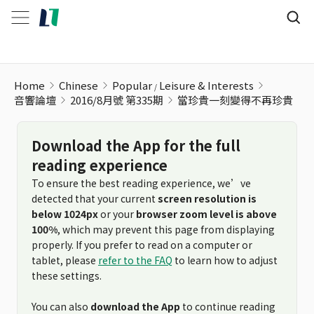
當珍貴一刻變得不再珍貴
Home
Chinese
Popular
Leisure & Interests
音響論壇
2016/8月號 第335期
當珍貴一刻變得不再珍貴
Download the App for the full
reading experience
To ensure the best reading experience, we’ve
detected that your current
screen resolution is
below 1024px
or your
browser zoom level is above
100%
, which may prevent this page from displaying
properly. If you prefer to read on a computer or
tablet, please
refer to the FAQ
to learn how to adjust
these settings.
You can also
download the App
to continue reading