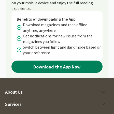
on your mobile device and enjoy the full reading
experience.
Benefits of downloading the App
Download magazines and read offline
anytime, anywhere
Get notifications for new issues from the
magazines you follow
Switch between light and dark mode based on
your preference
Download the App Now
About Us
Services